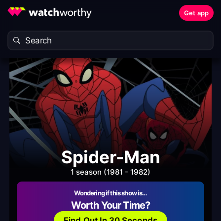
Get app
Spider-Man
1 season (1981 - 1982)
Wondering if this show is…
Worth Your Time?
Find Out In 30 Seconds