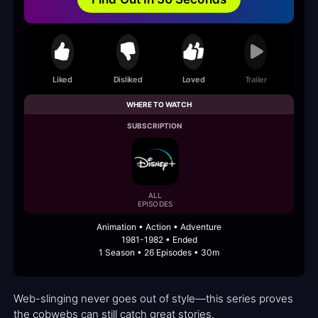
Liked
Disliked
Loved
Trailer
WHERE TO WATCH
SUBSCRIPTION
ALL
EPISODES
Animation • Action • Adventure
1981-1982 • Ended
1 Season • 26 Episodes • 30m
Web-slinging never goes out of style—this series proves
the cobwebs can still catch great stories.