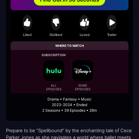
Liked
Disliked
Loved
Trailer
WHERE TO WATCH
SUBSCRIPTION
ALL
SOME
EPISODES
EPISODES
Drama • Fantasy • Music
2023-2024 • Ended
2 Seasons • 39 Episodes • 26m
Prepare to be "Spellbound" by the enchanting tale of Cece
Parker Jones as she navigates a world where ballet meets