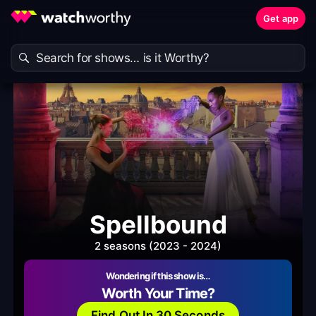
Get app
Spellbound
2 seasons (2023 - 2024)
Wondering if this show is…
Worth Your Time?
Find Out In 30 Seconds