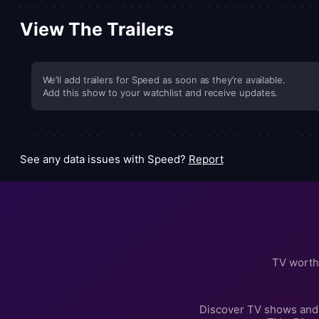
View The Trailers
We’ll add trailers for Speed as soon as they’re available.
Add this show to your watchlist and receive updates.
See any data issues with Speed?
Report
TV worth
Discover TV shows and 