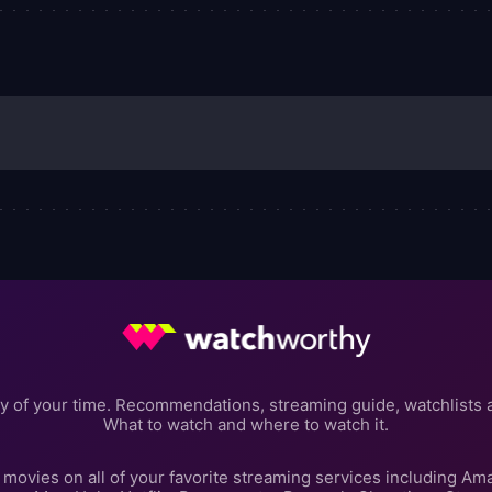
y of your time. Recommendations, streaming guide, watchlists 
What to watch and where to watch it.
movies on all of your favorite streaming services including Am