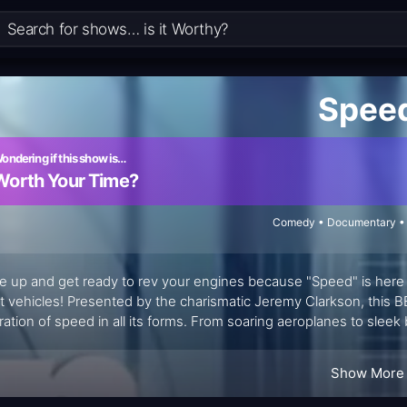
Spee
ondering if this show is…
Worth Your Time?
Comedy • Documentary • 
e up and get ready to rev your engines because "Speed" is here 
st vehicles! Presented by the charismatic Jeremy Clarkson, this B
ration of speed in all its forms. From soaring aeroplanes to sleek
rent aspect of velocity, leaving viewers on the edge of their seats
Show More