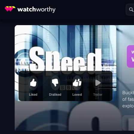
W
Buckl
Liked
Disliked
Loved
Trailer
of fa
explo
diffe