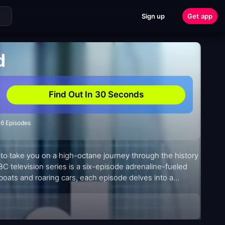
Sign up
Get app
d
Find Out In 30 Seconds
6 Episodes
to take you on a high-octane journey through the history
BC television series is a six-episode adrenaline-fueled
 boats and roaring cars, each episode delves into a
.