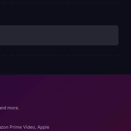
and more.
azon Prime Video, Apple