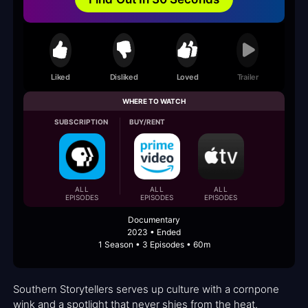
Liked
Disliked
Loved
Trailer
WHERE TO WATCH
SUBSCRIPTION
BUY/RENT
ALL
ALL
ALL
EPISODES
EPISODES
EPISODES
Documentary
2023 • Ended
1 Season • 3 Episodes • 60m
Southern Storytellers serves up culture with a cornpone
wink and a spotlight that never shies from the heat.