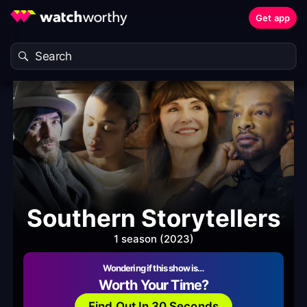
Get app
Southern Storytellers
1 season (2023)
Wondering if this show is…
Worth Your Time?
Find Out In 30 Seconds