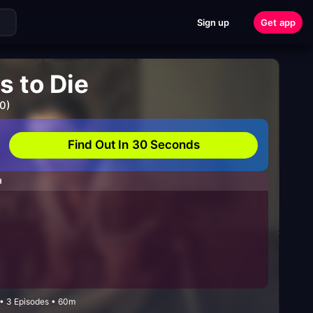
Sign up
Get app
 to Die
0)
Find Out In 30 Seconds
H
• 3 Episodes • 60m