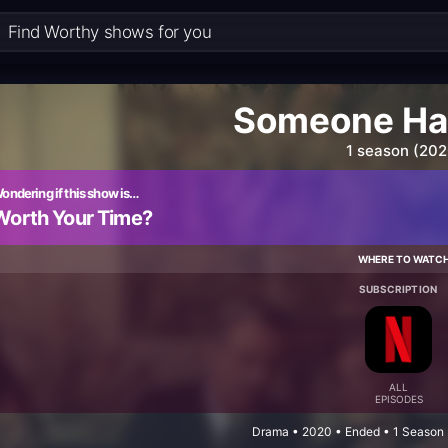
Someone Has
1 season (202
ondering if this show is…
Worth Your Time?
WHERE TO WATC
SUBSCRIPTION
ALL
EPISODES
Drama • 2020 • Ended • 1 Season 