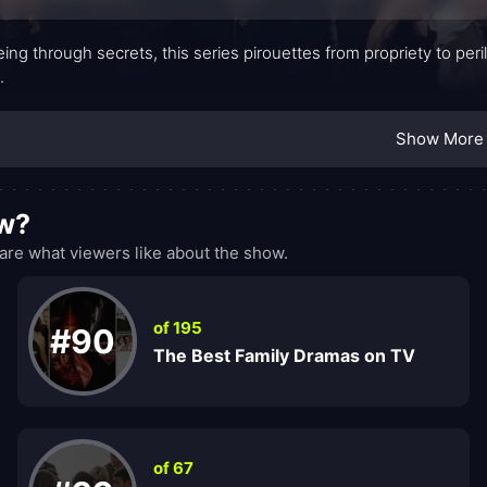
eing through secrets, this series pirouettes from propriety to per
.
Show More
ow?
re what viewers like about the show.
of 195
#90
The Best Family Dramas on TV
of 67