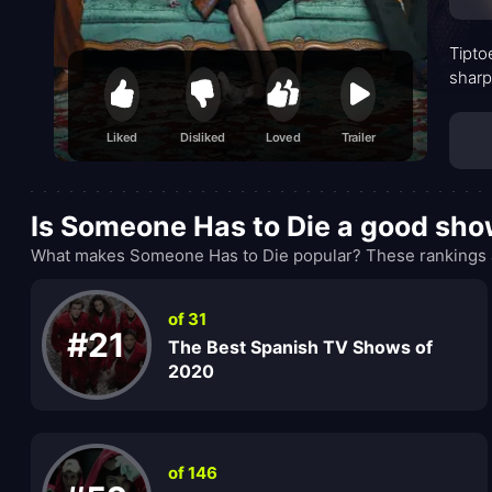
Tipto
sharp
Liked
Disliked
Loved
Trailer
Is Someone Has to Die a good sh
What makes Someone Has to Die popular? These rankings a
of 31
#21
The Best Spanish TV Shows of
2020
of 146