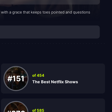
il with a grace that keeps toes pointed and questions
of 454
#151
The Best Netflix Shows
of 585