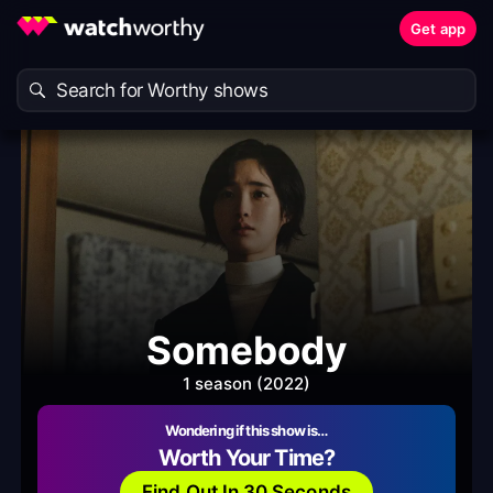
Get app
Somebody
1 season (2022)
Wondering if this show is…
Worth Your Time?
Find Out In 30 Seconds