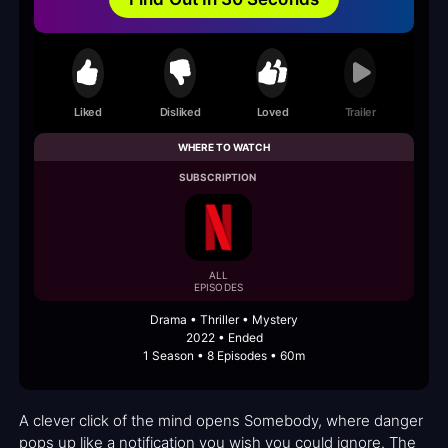
Liked
Disliked
Loved
Trailer
WHERE TO WATCH
SUBSCRIPTION
ALL
EPISODES
Drama • Thriller • Mystery
2022 • Ended
1 Season • 8 Episodes • 60m
A clever click of the mind opens Somebody, where danger
pops up like a notification you wish you could ignore. The