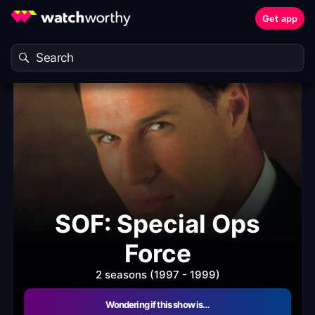
Get app
SOF: Special Ops
Force
2 seasons (1997 - 1999)
Wondering if this show is…