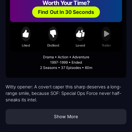
Worth Your Time?
Find Out In 30 Seconds
Liked
Disliked
Loved
Trailer
Drama • Action • Adventure
1997-1999 • Ended
2 Seasons • 37 Episodes • 60m
Witty opener: A covert caper this sharp deserves a long-
range smile, because SOF: Special Ops Force never half-
sneaks its intel.
Show More