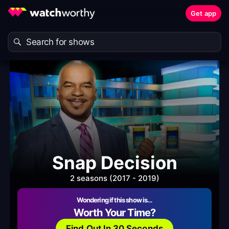
Get app
Snap Decision
2 seasons (2017 - 2019)
Wondering if this show is…
Worth Your Time?
Find Out In 30 Seconds