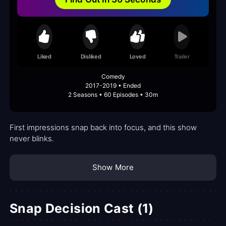
Liked
Disliked
Loved
Trailer
Comedy
2017-2019 • Ended
2 Seasons • 60 Episodes • 30m
First impressions snap back into focus, and this show
never blinks.
Show More
Snap Decision Cast (1)