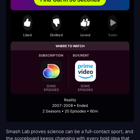
Liked
Disliked
Loved
Trailer
WHERE TO WATCH
SUBSCRIPTION
BUY/RENT
SOME
SOME
EPISODES
EPISODES
Reality
2007-2008 • Ended
2 Seasons • 20 Episodes • 60m
Smash Lab proves science can be a full-contact sport, and
the scoreboard keeps changing with every bold idea that