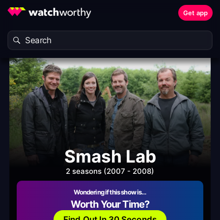
Get app
Smash Lab
2 seasons (2007 - 2008)
Wondering if this show is…
Worth Your Time?
Find Out In 30 Seconds