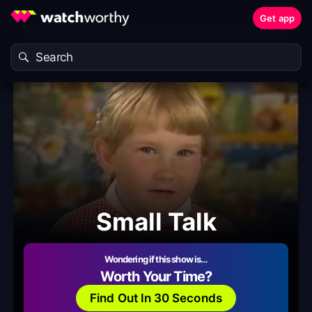
Get app
Small Talk
Wondering if this show is…
Worth Your Time?
Find Out In 30 Seconds