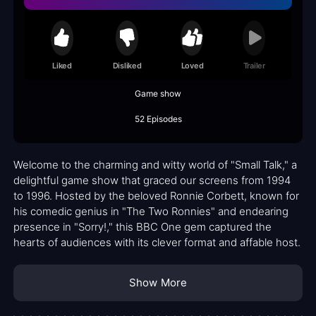
Liked
Disliked
Loved
Trailer
Game show
52 Episodes
Welcome to the charming and witty world of "Small Talk," a
delightful game show that graced our screens from 1994
to 1996. Hosted by the beloved Ronnie Corbett, known for
his comedic genius in "The Two Ronnies" and endearing
presence in "Sorry!," this BBC One gem captured the
hearts of audiences with its clever format and affable host.
Show More