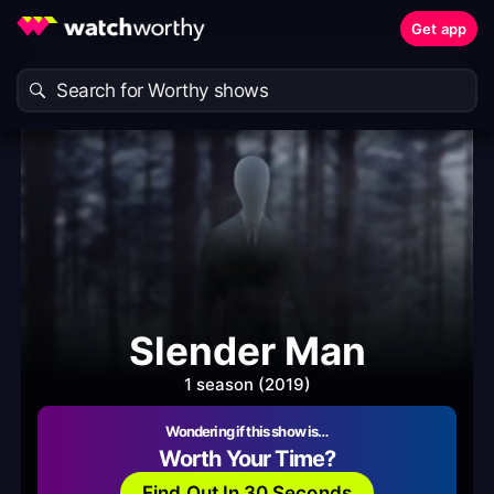
Get app
Slender Man
1 season (2019)
Wondering if this show is…
Worth Your Time?
Find Out In 30 Seconds