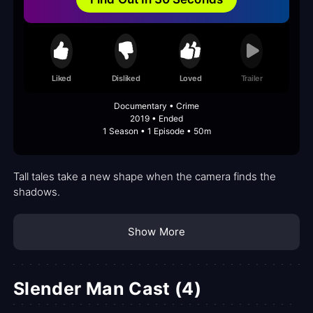
Liked
Disliked
Loved
Trailer
Documentary • Crime
2019 • Ended
1 Season • 1 Episode • 50m
Tall tales take a new shape when the camera finds the
shadows.
Show More
Slender Man Cast (4)