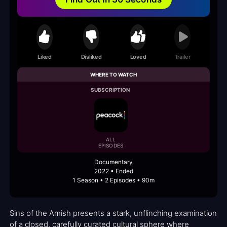
Liked
Disliked
Loved
Trailer
WHERE TO WATCH
SUBSCRIPTION
ALL
EPISODES
Documentary
2022 • Ended
1 Season • 2 Episodes • 90m
Sins of the Amish presents a stark, unflinching examination
of a closed, carefully curated cultural sphere where