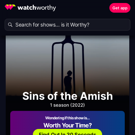
Get app
Sins of the Amish
1 season (2022)
Wondering if this show is…
Worth Your Time?
Find Out In 30 Seconds