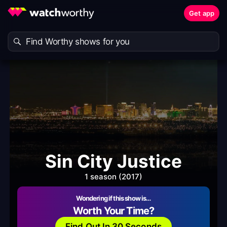
Get app
Sin City Justice
1 season (2017)
Wondering if this show is…
Worth Your Time?
Find Out In 30 Seconds