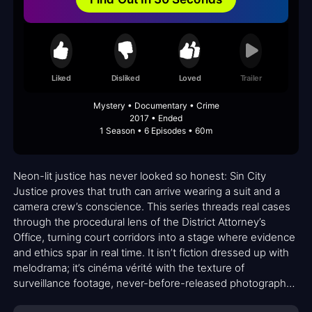
Liked
Disliked
Loved
Trailer
Mystery • Documentary • Crime
2017 • Ended
1 Season • 6 Episodes • 60m
Neon-lit justice has never looked so honest: Sin City
Justice proves that truth can arrive wearing a suit and a
camera crew’s conscience. This series threads real cases
through the procedural lens of the District Attorney’s
Office, turning court corridors into a stage where evidence
and ethics spar in real time. It isn’t fiction dressed up with
melodrama; it’s cinéma vérité with the texture of
surveillance footage, never-before-released photography,
and the rawness of on-the-spot interviews. The result is a