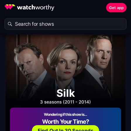
Get app
Silk
3 seasons (2011 - 2014)
Wondering if this show is…
Worth Your Time?
Find Out In 30 Seconds