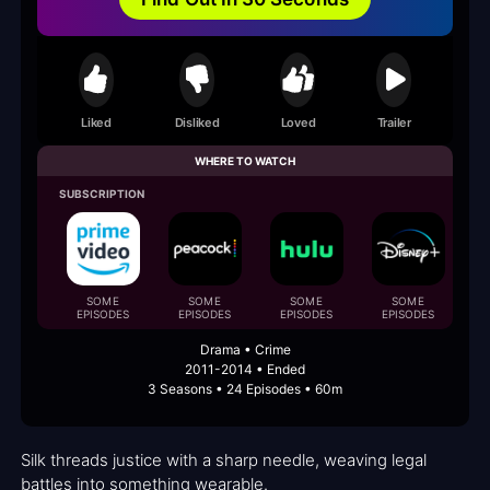
Liked
Disliked
Loved
Trailer
WHERE TO WATCH
SUBSCRIPTION
F
SOME
SOME
SOME
SOME
EPISODES
EPISODES
EPISODES
EPISODES
Drama • Crime
2011-2014 • Ended
3 Seasons • 24 Episodes • 60m
Silk threads justice with a sharp needle, weaving legal
battles into something wearable.