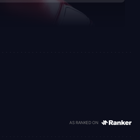
AS RANKED ON