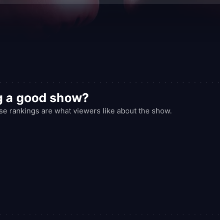
g a good show?
rankings are what viewers like about the show.