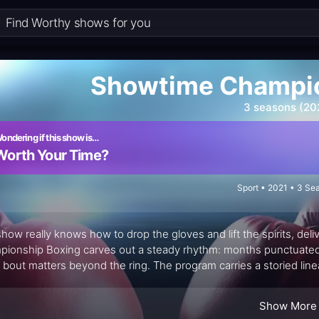
Showtime Champio
3 seasons (20
ondering if this show is…
Worth Your Time?
Sport • 2021 • 3 Se
show really knows how to drop the gloves and lift the spirits, del
ionship Boxing carves out a steady rhythm: months punctuated 
 bout matters beyond the ring. The program carries a storied lin
ow-by-blow duty and Al Bernstein providing the seasoned color t
h the action. It’s not just a fight card; it’s a curated gallery of pu
Show More
like to lean in.