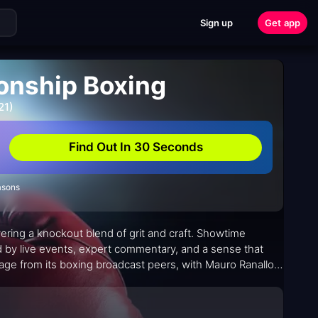
Sign up
Get app
nship Boxing
21)
Find Out In 30 Seconds
asons
ivering a knockout blend of grit and craft. Showtime
by live events, expert commentary, and a sense that
eage from its boxing broadcast peers, with Mauro Ranallo
exture, while Jim Gray's reporting threads context
gilistic narratives that invites casual viewers and die-hard