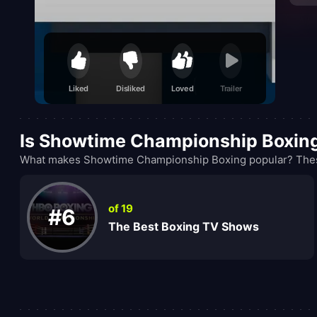
Liked
Disliked
Loved
Trailer
Is Showtime Championship Boxin
What makes Showtime Championship Boxing popular? These 
of 19
#6
The Best Boxing TV Shows