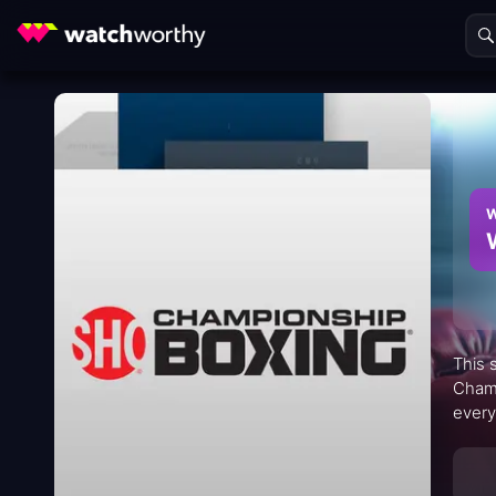
W
This 
Champ
every
on bl
throug
fans a