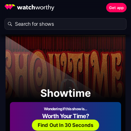
Get app
Showtime
Wondering if this show is…
Worth Your Time?
Find Out In 30 Seconds