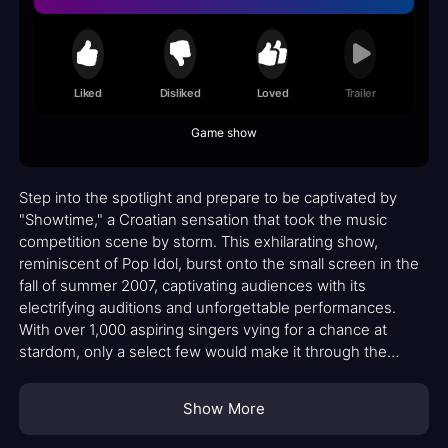
Liked
Disliked
Loved
Trailer
Game show
Step into the spotlight and prepare to be captivated by
"Showtime," a Croatian sensation that took the music
competition scene by storm. This exhilarating show,
reminiscent of Pop Idol, burst onto the small screen in the
fall of summer 2007, captivating audiences with its
electrifying auditions and unforgettable performances.
With over 1,000 aspiring singers vying for a chance at
stardom, only a select few would make it through the
grueling rounds to claim their spot in the coveted Top 16.
Show More