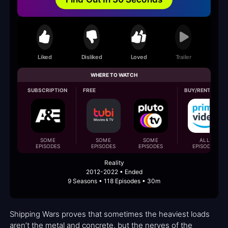
Liked
Disliked
Loved
Trailer
WHERE TO WATCH
SUBSCRIPTION
FREE
BUY/RENT
SOME
SOME
SOME
ALL
EPISODES
EPISODES
EPISODES
EPISODES
Reality
2012-2022 • Ended
9 Seasons • 118 Episodes • 30m
Shipping Wars proves that sometimes the heaviest loads
aren’t the metal and concrete, but the nerves of the