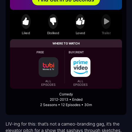
Liked
Disliked
Loved
Trailer
WHERE TO WATCH
FREE
BUY/RENT
ALL
ALL
EPISODES
EPISODES
Comedy
2012-2013 • Ended
2 Seasons • 12 Episodes • 30m
LIV-ing for this: that’s not a cameo-branding gag, it’s the
elevator pitch for a show that sashays through sketches,