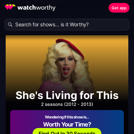
Get app
She's Living for This
2 seasons (2012 - 2013)
Wondering if this show is…
Worth Your Time?
Find Out In 30 Seconds