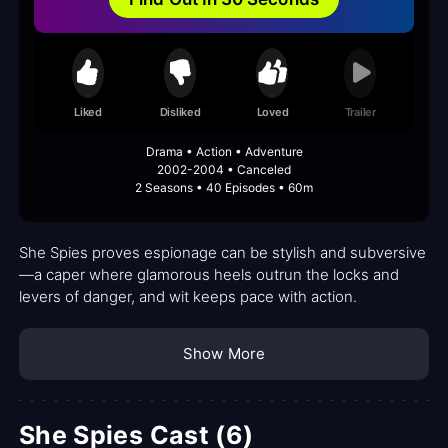
Liked
Disliked
Loved
Trailer
Drama • Action • Adventure
2002-2004 • Canceled
2 Seasons • 40 Episodes • 60m
She Spies proves espionage can be stylish and subversive
—a caper where glamorous heels outrun the locks and
levers of danger, and wit keeps pace with action.
Show More
She Spies Cast (6)