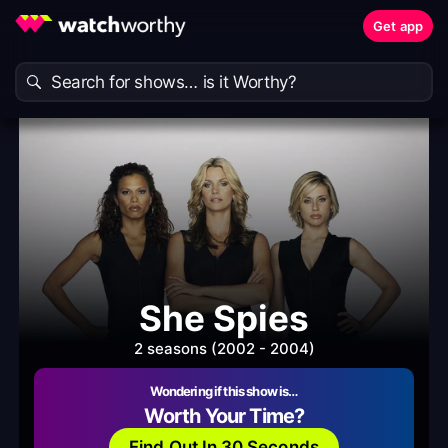
Get app
She Spies
2 seasons (2002 - 2004)
Wondering if this show is…
Worth Your Time?
Find Out In 30 Seconds