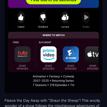
Liked
Disliked
Loved
Trailer
WHERE TO WATCH
FREE
BUY/RENT
SOME
SOME
SOME
SOME
EPISODES
EPISODES
EPISODES
EPISODES
Animation • Fantasy • Comedy
2007-2025 • Returning Series
7 Seasons • 218 Episodes • 7m
Fleece the Day Away with "Shaun the Sheep"! This woolly
wonder of a show follows the mischievous adventures of