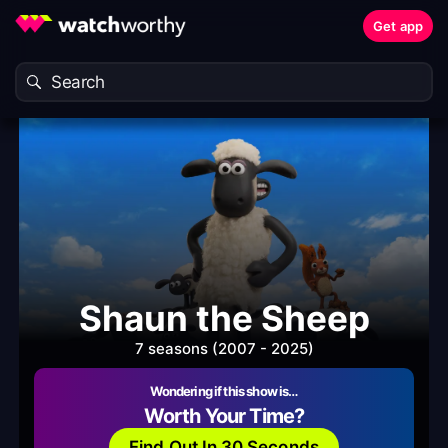
Get app
Shaun the Sheep
7 seasons (2007 - 2025)
Wondering if this show is…
Worth Your Time?
Find Out In 30 Seconds