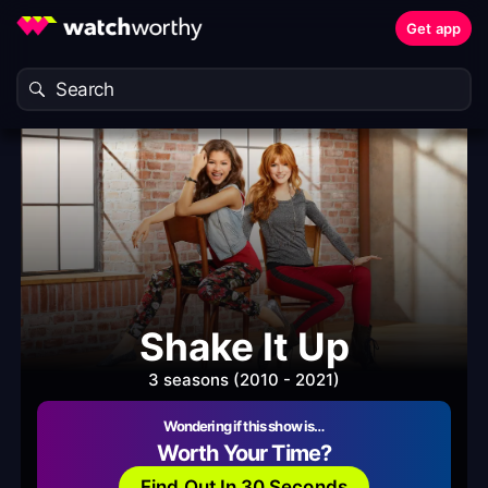
Get app
Shake It Up
3 seasons (2010 - 2021)
Wondering if this show is…
Worth Your Time?
Find Out In 30 Seconds