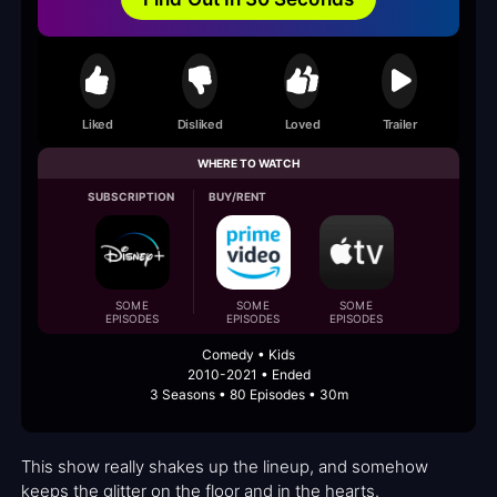
Liked
Disliked
Loved
Trailer
WHERE TO WATCH
SUBSCRIPTION
BUY/RENT
SOME
SOME
SOME
EPISODES
EPISODES
EPISODES
Comedy • Kids
2010-2021 • Ended
3 Seasons • 80 Episodes • 30m
This show really shakes up the lineup, and somehow
keeps the glitter on the floor and in the hearts.