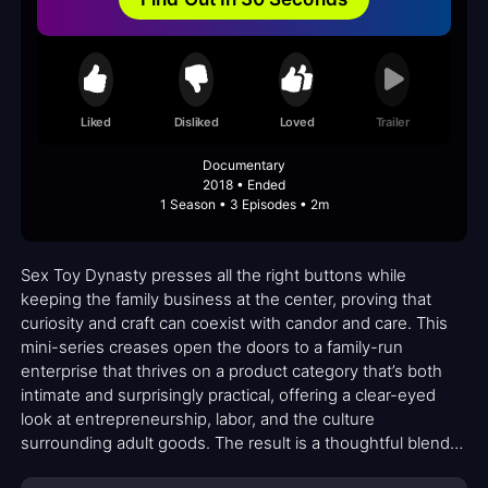
Liked
Disliked
Loved
Trailer
Documentary
2018 • Ended
1 Season • 3 Episodes • 2m
Sex Toy Dynasty presses all the right buttons while
keeping the family business at the center, proving that
curiosity and craft can coexist with candor and care. This
mini-series creases open the doors to a family-run
enterprise that thrives on a product category that’s both
intimate and surprisingly practical, offering a clear-eyed
look at entrepreneurship, labor, and the culture
surrounding adult goods. The result is a thoughtful blend
of documentary rigor and human-scale storytelling that