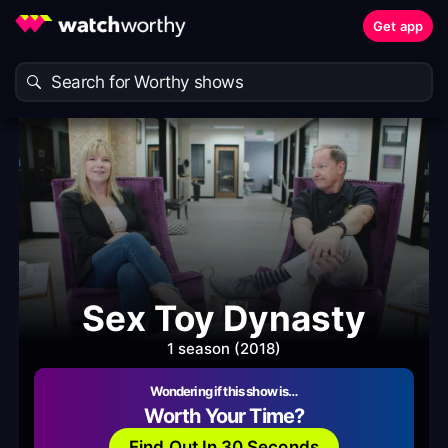
Get app
Sex Toy Dynasty
1 season (2018)
Wondering if this show is…
Worth Your Time?
Find Out In 30 Seconds