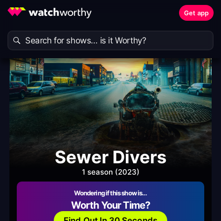
Get app
Sewer Divers
1 season (2023)
Wondering if this show is…
Worth Your Time?
Find Out In 30 Seconds