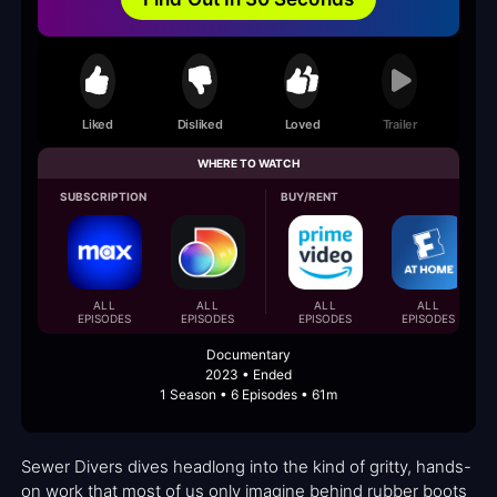
Liked
Disliked
Loved
Trailer
WHERE TO WATCH
SUBSCRIPTION
BUY/RENT
ALL
ALL
ALL
ALL
EPISODES
EPISODES
EPISODES
EPISODES
Documentary
2023 • Ended
1 Season • 6 Episodes • 61m
Sewer Divers dives headlong into the kind of gritty, hands-
on work that most of us only imagine behind rubber boots