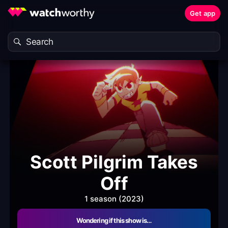
Get app
Scott Pilgrim Takes
Off
1 season (2023)
Wondering if this show is…