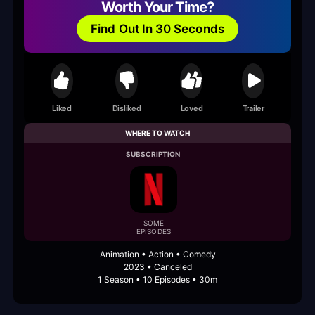
Worth Your Time?
Find Out In 30 Seconds
Liked
Disliked
Loved
Trailer
WHERE TO WATCH
SUBSCRIPTION
SOME
EPISODES
Animation • Action • Comedy
2023 • Canceled
1 Season • 10 Episodes • 30m