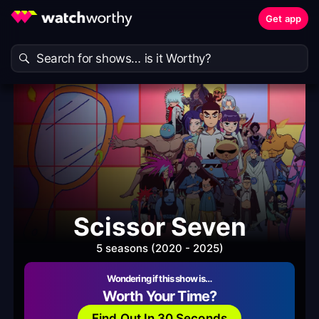
Get app
Scissor Seven
5 seasons (2020 - 2025)
Wondering if this show is…
Worth Your Time?
Find Out In 30 Seconds