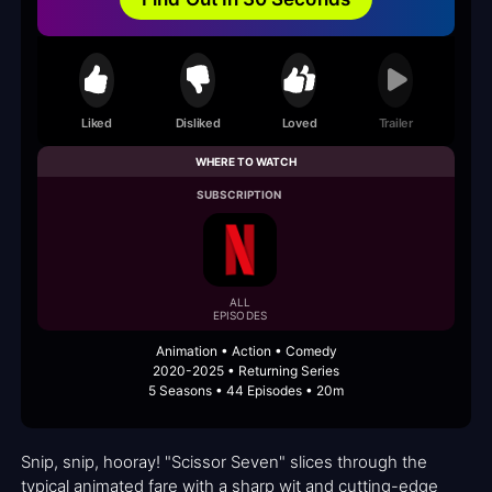
Liked
Disliked
Loved
Trailer
WHERE TO WATCH
SUBSCRIPTION
ALL
EPISODES
Animation • Action • Comedy
2020-2025 • Returning Series
5 Seasons • 44 Episodes • 20m
Snip, snip, hooray! "Scissor Seven" slices through the
typical animated fare with a sharp wit and cutting-edge