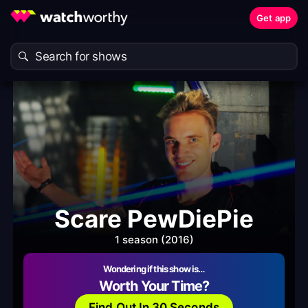
Get app
Scare PewDiePie
1 season (2016)
Wondering if this show is…
Worth Your Time?
Find Out In 30 Seconds