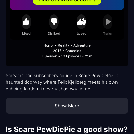
Liked
Disliked
Loved
Trailer
Horror • Reality • Adventure
2016 • Canceled
1 Season • 10 Episodes • 25m
Screams and subscribers collide in Scare PewDiePie, a
haunted doorway where Felix Kjellberg meets his own
echoing fandom in every shadowy corner.
Show More
Is Scare PewDiePie a good show?