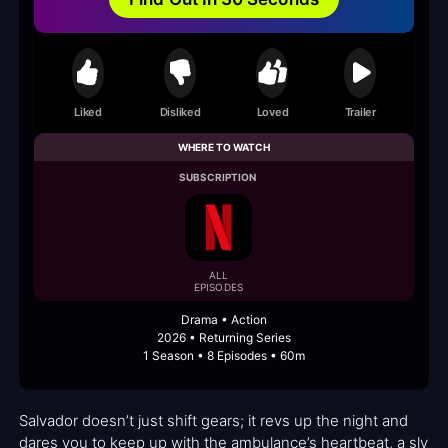
Liked
Disliked
Loved
Trailer
WHERE TO WATCH
SUBSCRIPTION
ALL
EPISODES
Drama • Action
2026 • Returning Series
1 Season • 8 Episodes • 60m
Salvador doesn’t just shift gears; it revs up the night and
dares you to keep up with the ambulance’s heartbeat, a sly