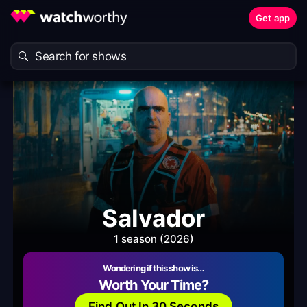
Get app
Salvador
1 season (2026)
Wondering if this show is…
Worth Your Time?
Find Out In 30 Seconds