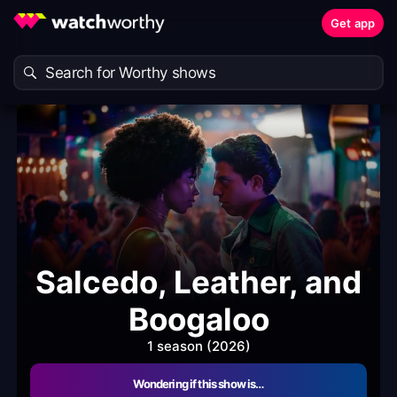
Get app
Salcedo, Leather, and
Boogaloo
1 season (2026)
Wondering if this show is…