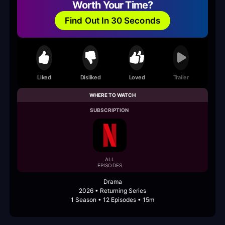
Worth Your Time?
Find Out In 30 Seconds
Liked
Disliked
Loved
Trailer
WHERE TO WATCH
SUBSCRIPTION
ALL
EPISODES
Drama
2026 • Returning Series
1 Season • 12 Episodes • 15m