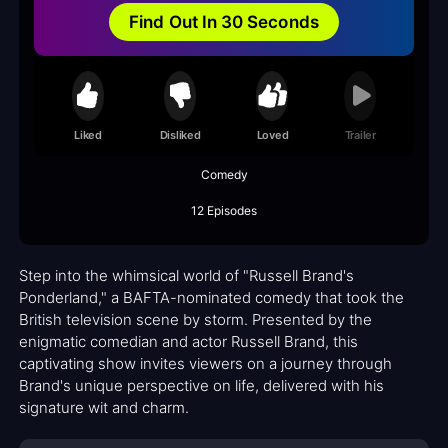
Find Out In 30 Seconds
Liked
Disliked
Loved
Trailer
Comedy
12 Episodes
Step into the whimsical world of "Russell Brand's
Ponderland," a BAFTA-nominated comedy that took the
British television scene by storm. Presented by the
enigmatic comedian and actor Russell Brand, this
captivating show invites viewers on a journey through
Brand's unique perspective on life, delivered with his
signature wit and charm.