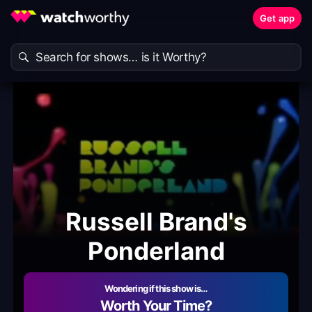
Get app
Russell Brand's
Ponderland
Wondering if this show is…
Worth Your Time?