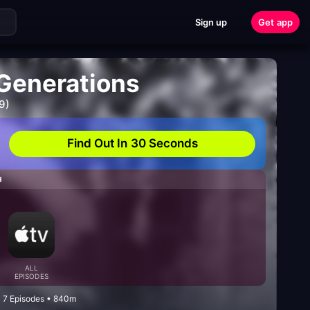
Sign up
Get app
 Generations
9)
Find Out In 30 Seconds
H
ALL
EPISODES
• 7 Episodes • 840m