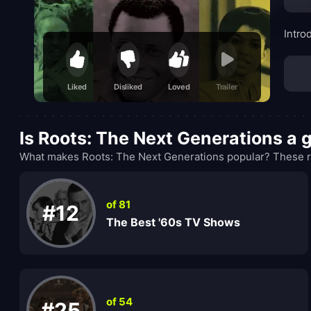
Intro
Liked
Disliked
Loved
Trailer
Is Roots: The Next Generations a
What makes Roots: The Next Generations popular? These ra
of 81
#12
The Best '60s TV Shows
of 54
#25