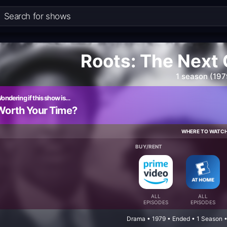
Roots: The Next
1 season (197
ondering if this show is…
Worth Your Time?
WHERE TO WATC
BUY/RENT
ALL
ALL
EPISODES
EPISODES
Drama • 1979 • Ended • 1 Season 