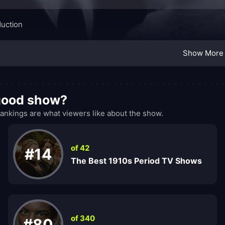
duction
Show More
 good show?
nkings are what viewers like about the show.
of 42
#14
The Best 1910s Period TV Shows
of 340
#80