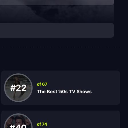
of 67
#22
The Best '50s TV Shows
of 74
#40