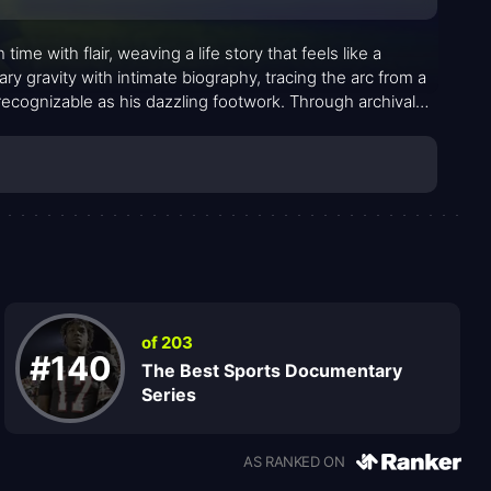
e with flair, weaving a life story that feels like a
y gravity with intimate biography, tracing the arc from a
ecognizable as his dazzling footwork. Through archival
 how talent in a soccer-obsessed family can become a
 charisma.
of 203
#140
The Best Sports Documentary
Series
AS RANKED ON