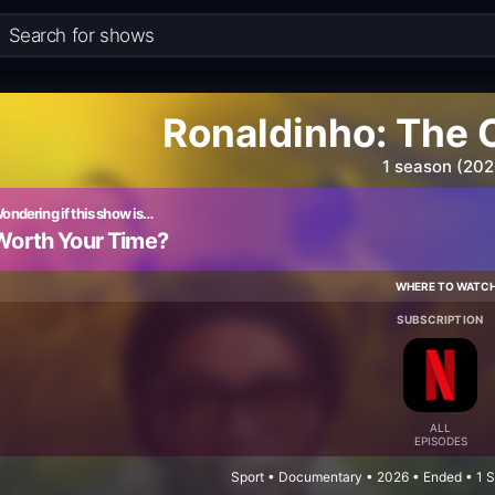
Ronaldinho: The 
1 season (202
ondering if this show is…
Worth Your Time?
WHERE TO WATC
SUBSCRIPTION
ALL
EPISODES
Sport • Documentary • 2026 • Ended • 1 