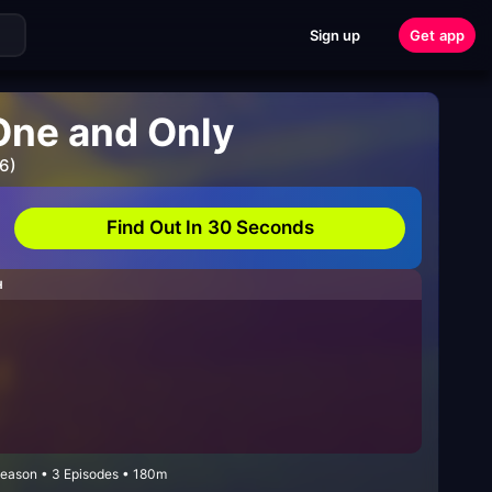
Sign up
Get app
One and Only
6)
Find Out In 30 Seconds
H
Season • 3 Episodes • 180m