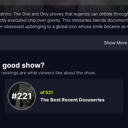
dinho: The One and Only proves that legends can dribble through tim
ctly executed chip over gravity. This miniseries blends documentar
r-obsessed upbringing to a global icon whose smile became as r
ge, candid interviews, and measured reflection, the show charts
rsal language, speaking to fans who root for mastery as much as
Show More
a good show?
ankings are what viewers like about the show.
of 521
#221
The Best Recent Docuseries