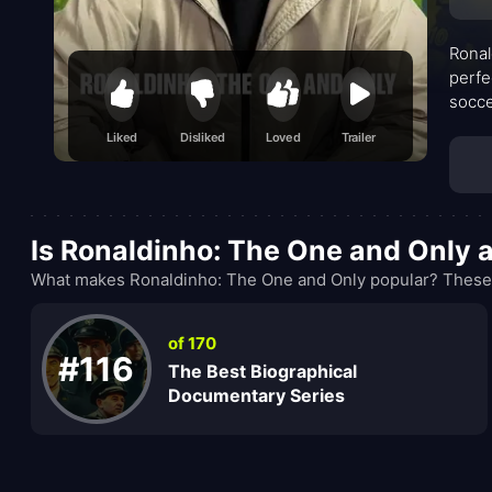
Ronal
perfe
socce
foota
Liked
Disliked
Loved
Trailer
unive
Is Ronaldinho: The One and Only 
What makes Ronaldinho: The One and Only popular? These r
of 170
#116
The Best Biographical
Documentary Series