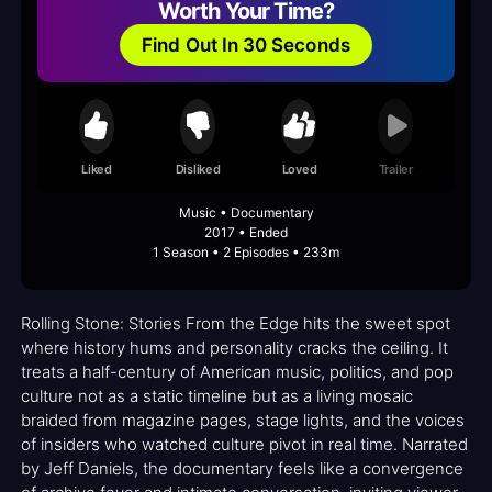
Worth Your Time?
Find Out In 30 Seconds
Liked
Disliked
Loved
Trailer
Music • Documentary
2017 • Ended
1 Season • 2 Episodes • 233m
Rolling Stone: Stories From the Edge hits the sweet spot
where history hums and personality cracks the ceiling. It
treats a half-century of American music, politics, and pop
culture not as a static timeline but as a living mosaic
braided from magazine pages, stage lights, and the voices
of insiders who watched culture pivot in real time. Narrated
by Jeff Daniels, the documentary feels like a convergence