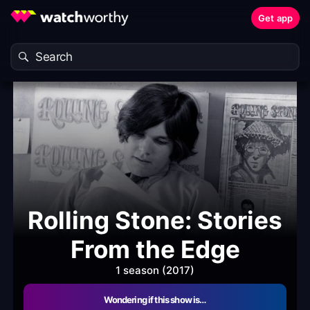
Get app
Rolling Stone: Stories
From the Edge
1 season (2017)
Wondering if this show is…