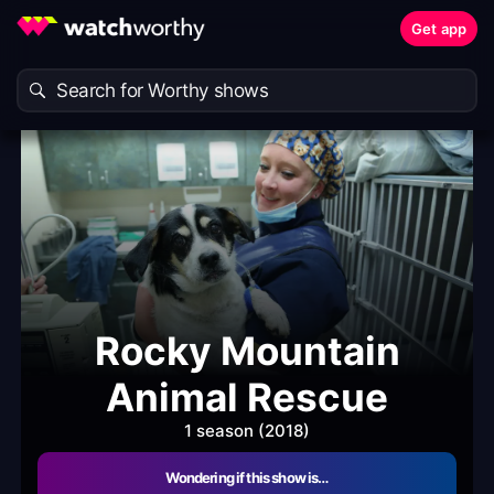
Get app
Rocky Mountain
Animal Rescue
1 season (2018)
Wondering if this show is…