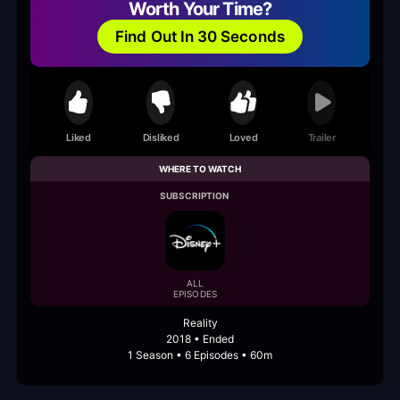
Worth Your Time?
Find Out In 30 Seconds
Liked
Disliked
Loved
Trailer
WHERE TO WATCH
SUBSCRIPTION
ALL
EPISODES
Reality
2018 • Ended
1 Season • 6 Episodes • 60m