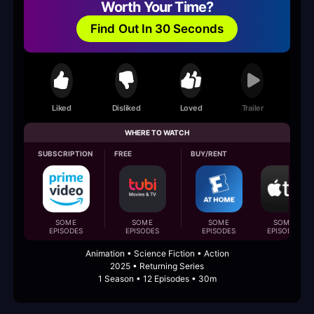
Worth Your Time?
Find Out In 30 Seconds
Liked
Disliked
Loved
Trailer
WHERE TO WATCH
SUBSCRIPTION
FREE
BUY/RENT
SOME
SOME
SOME
SOME
EPISODES
EPISODES
EPISODES
EPISODES
Animation • Science Fiction • Action
2025 • Returning Series
1 Season • 12 Episodes • 30m