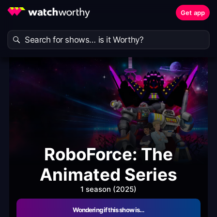
Get app
RoboForce: The
Animated Series
1 season (2025)
Wondering if this show is…