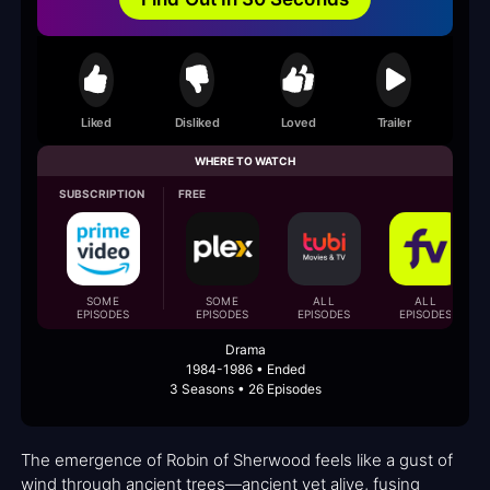
Liked
Disliked
Loved
Trailer
WHERE TO WATCH
SUBSCRIPTION
FREE
SOME
SOME
ALL
ALL
EPISODES
EPISODES
EPISODES
EPISODES
Drama
1984-1986 • Ended
3 Seasons • 26 Episodes
The emergence of Robin of Sherwood feels like a gust of
wind through ancient trees—ancient yet alive, fusing