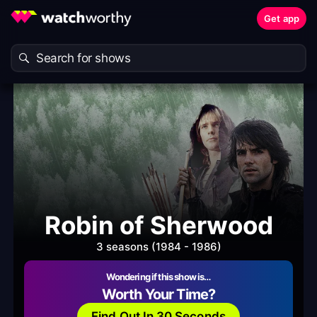
Get app
Robin of Sherwood
3 seasons (1984 - 1986)
Wondering if this show is…
Worth Your Time?
Find Out In 30 Seconds