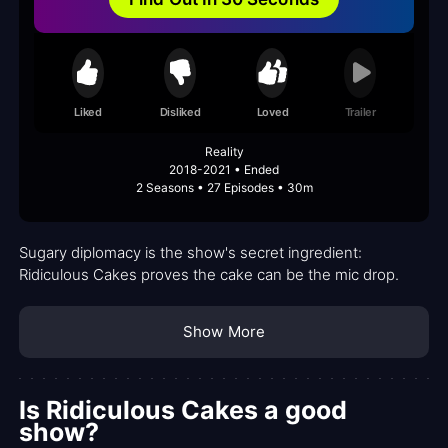
Liked
Disliked
Loved
Trailer
Reality
2018-2021 • Ended
2 Seasons • 27 Episodes • 30m
Sugary diplomacy is the show's secret ingredient:
Ridiculous Cakes proves the cake can be the mic drop.
Show More
Is Ridiculous Cakes a good
show?