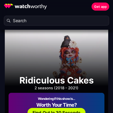
Get app
Ridiculous Cakes
2 seasons (2018 - 2021)
Wondering if this show is…
Worth Your Time?
Find Out In 30 Seconds