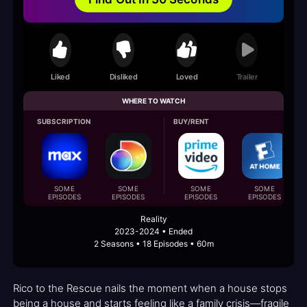
Liked
Disliked
Loved
Trailer
WHERE TO WATCH
SUBSCRIPTION
BUY/RENT
SOME
SOME
SOME
SOME
EPISODES
EPISODES
EPISODES
EPISODES
Reality
2023-2024 • Ended
2 Seasons • 18 Episodes • 60m
Rico to the Rescue nails the moment when a house stops
being a house and starts feeling like a family crisis—fragile