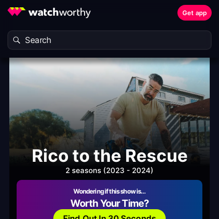
Get app
Rico to the Rescue
2 seasons (2023 - 2024)
Wondering if this show is…
Worth Your Time?
Find Out In 30 Seconds