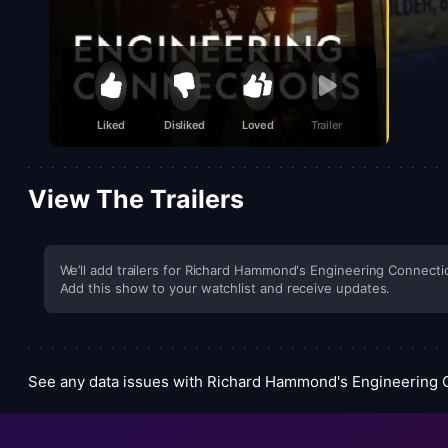
Liked
Disliked
Loved
Trailer
View The Trailers
We’ll add trailers for Richard Hammond's Engineering Connectio
Add this show to your watchlist and receive updates.
See any data issues with Richard Hammond's Engineering