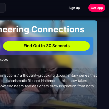
Sign up
Get app
neering Connections
Find Out In 30 Seconds
isodes
onnections," a thought-provoking documentary series that
by the charismatic Richard Hammond, this show takes
 how engineers and designers draw inspiration from both
 With its compelling format reminiscent of James Burke's
ons" offers a fresh perspective on the fascinating