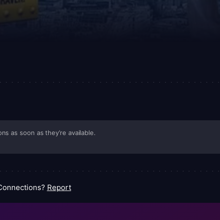
ns as soon as they’re available.
 Connections?
Report