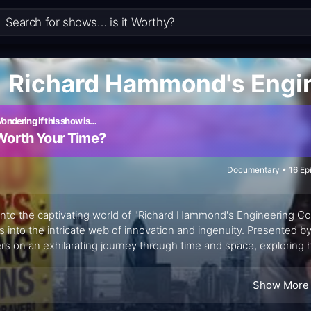
Richard Hammond's Engi
ondering if this show is…
Worth Your Time?
Documentary • 16 Ep
into the captivating world of "Richard Hammond's Engineering C
s into the intricate web of innovation and ingenuity. Presented 
rs on an exhilarating journey through time and space, exploring
ry and nature to create groundbreaking structures and machines.
c series "Connections," "Richard Hammond's Engineering Connecti
Show More
section between human creativity and scientific discovery.