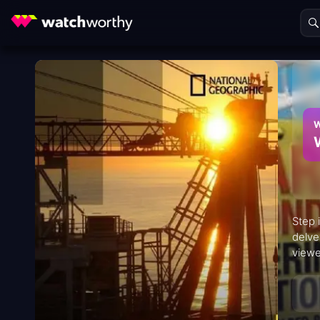
W
Step 
delve
viewe
histo
iconi
inter