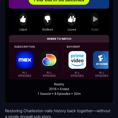
Liked
Disliked
Loved
Trailer
WHERE TO WATCH
SUBSCRIPTION
BUY/RENT
ALL
ALL
ALL
ALL
EPISODES
EPISODES
EPISODES
EPISODES
Reality
2016 • Ended
1 Season • 8 Episodes • 30m
Restoring Charleston nails history back together—without
a single drywall sob story.