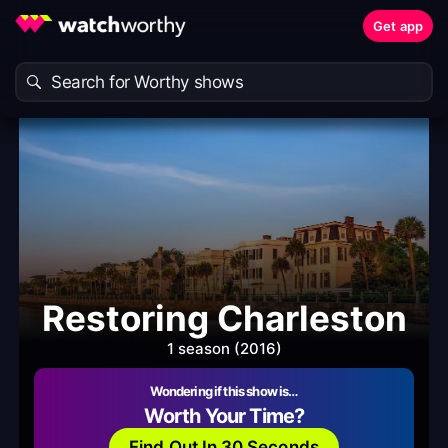
Get app
Restoring Charleston
1 season (2016)
Wondering if this show is…
Worth Your Time?
Find Out In 30 Seconds