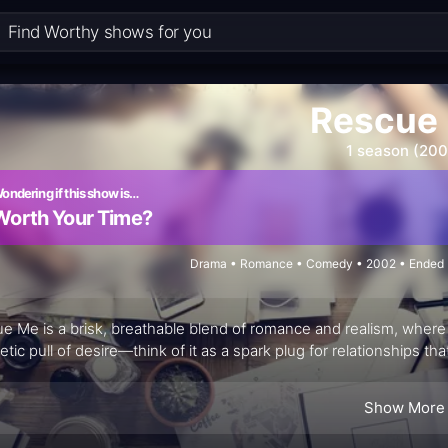
Rescue
1 season (200
ondering if this show is…
Worth Your Time?
Drama • Romance • Comedy • 2002 • Ended •
e Me is a brisk, breathable blend of romance and realism, where a 
tic pull of desire—think of it as a spark plug for relationships tha
Show More