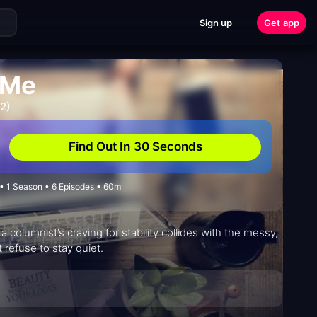
Sign up
Get app
 Me
2)
Find Out In 30 Seconds
 1 Season • 6 Episodes • 60m
columnist’s craving for stability collides with the messy,
t refuse to stay quiet.