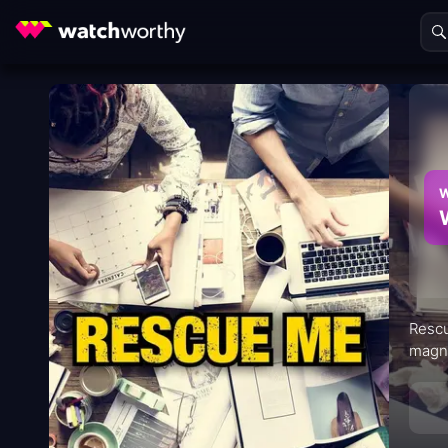
W
Rescu
magne