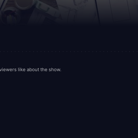
iewers like about the show.