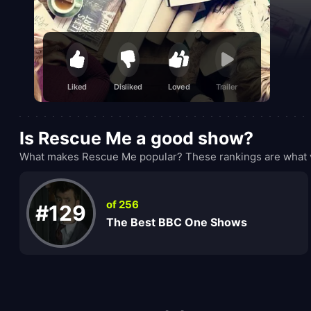
Liked
Disliked
Loved
Trailer
Is Rescue Me a good show?
What makes Rescue Me popular? These rankings are what v
of 256
#129
The Best BBC One Shows