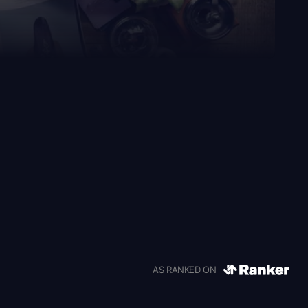
AS RANKED ON