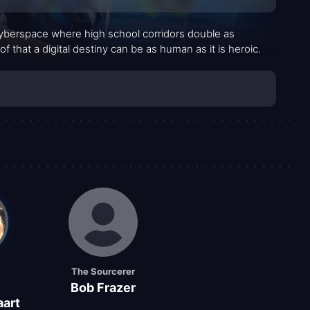
 cyberspace where high school corridors double as
 that a digital destiny can be as human as it is heroic.
The Sourcerer
Bob Frazer
art