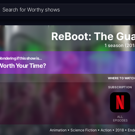
ReBoot: The Gu
1 season (201
ondering if this show is…
Worth Your Time?
WHERE TO WATC
SUBSCRIPTION
ALL
EPISODES
Animation • Science Fiction • Action • 2018 • En