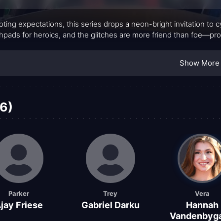
ting expectations, this series drops a neon-bright invitation to
hpads for heroics, and the glitches are more friend than foe—proof
Show More
6)
Parker
Trey
Vera
jay Friese
Gabriel Darku
Hannah
Vandenbyga