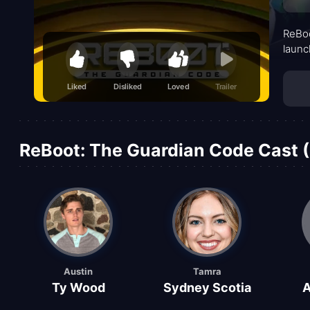
ReBoo
launc
Liked
Disliked
Loved
Trailer
ReBoot: The Guardian Code Cast (
Austin
Tamra
Ty Wood
Sydney Scotia
A