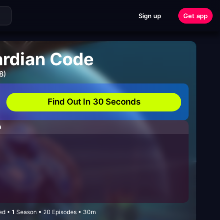
Sign up
Get app
ardian Code
8)
Find Out In 30 Seconds
H
ded • 1 Season • 20 Episodes • 30m