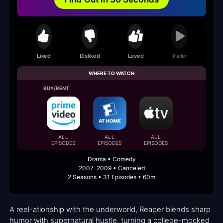
Liked
Disliked
Loved
Trailer
WHERE TO WATCH
BUY/RENT
ALL
ALL
ALL
EPISODES
EPISODES
EPISODES
Drama • Comedy
2007-2009 • Canceled
2 Seasons • 31 Episodes • 60m
A reel-ationship with the underworld, Reaper blends sharp
humor with supernatural hustle, turning a college-mocked