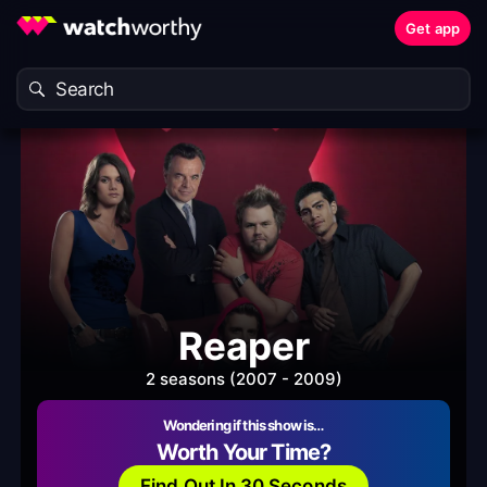
Get app
Reaper
2 seasons (2007 - 2009)
Wondering if this show is…
Worth Your Time?
Find Out In 30 Seconds