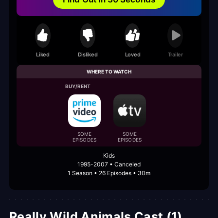
Liked
Disliked
Loved
Trailer
WHERE TO WATCH
BUY/RENT
SOME
SOME
EPISODES
EPISODES
Kids
1995-2007 • Canceled
1 Season • 26 Episodes • 30m
Really Wild Animals Cast (1)