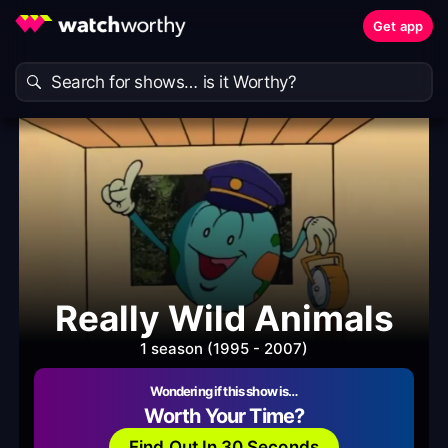
Get app
Really Wild Animals
1 season (1995 - 2007)
Wondering if this show is…
Worth Your Time?
Find Out In 30 Seconds