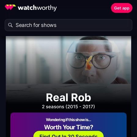
Get app
Real Rob
2 seasons (2015 - 2017)
Wondering if this show is…
Worth Your Time?
Find Out In 30 Seconds