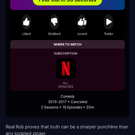
Liked
Disliked
Loved
Trailer
WHERE TO WATCH
SUBSCRIPTION
ALL
EPISODES
Comedy
2015-2017 • Canceled
2 Seasons • 16 Episodes • 30m
Real Rob proves that truth can be a sharper punchline than
any scripted zinger.