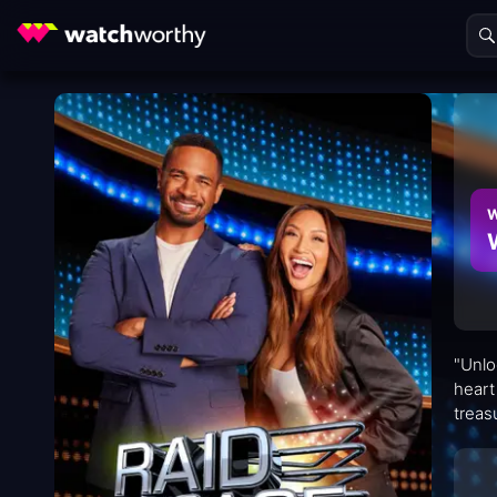
W
"Unlo
heart
treas
adren