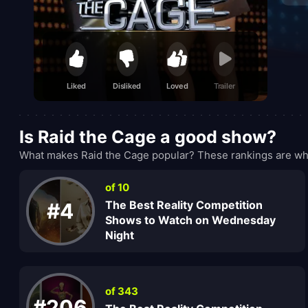
Liked
Disliked
Loved
Trailer
Is Raid the Cage a good show?
What makes Raid the Cage popular? These rankings are wha
of 10
The Best Reality Competition
#4
Shows to Watch on Wednesday
Night
of 343
#206