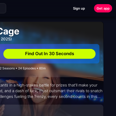
Sign up
Get app
 Cage
 2025)
Find Out In 30 Seconds
2 Seasons • 24 Episodes • 60m
ts in a high-stakes battle for prizes that'll make your
d, and a dash of luck, must outsmart their rivals to snatch
allenges fueling the frenzy, every second counts in this
suspense.