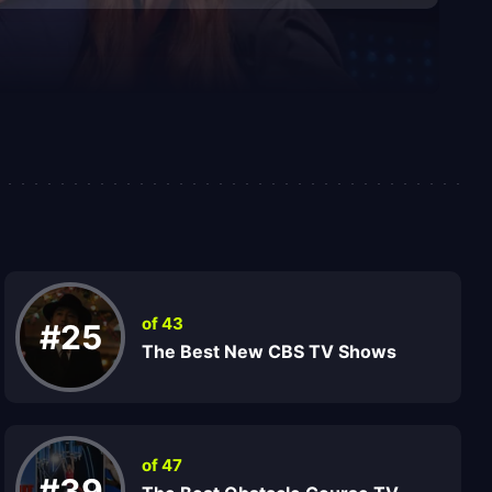
of 43
#25
The Best New CBS TV Shows
of 47
#39