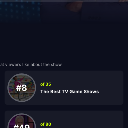
t viewers like about the show.
of 35
#8
The Best TV Game Shows
of 80
#49