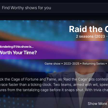
Raid the
2 seasons (2023 -
ondering if this show is…
Worth Your Time?
Game show • 2023-2025 • Returning Series • 
ck the Cage of Fortune and Fame, as 'Raid the Cage' pits contestan
 race faster than a ticking clock. Two teams, armed with wit, spee
ures from the tantalizing cage before it snaps shut. With trivia ch
aline-fueled game show where strategy meets sweat-inducing 
Show More