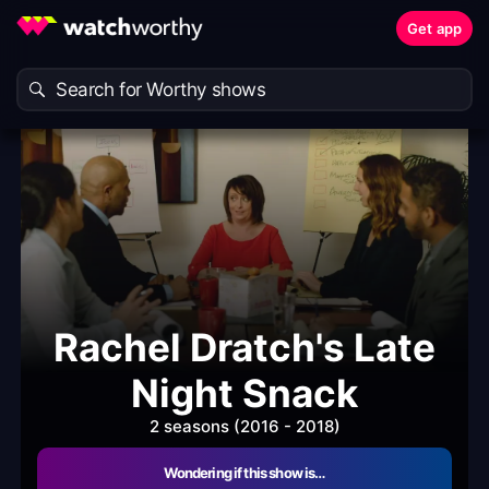
Get app
Rachel Dratch's Late
Night Snack
2 seasons (2016 - 2018)
Wondering if this show is…