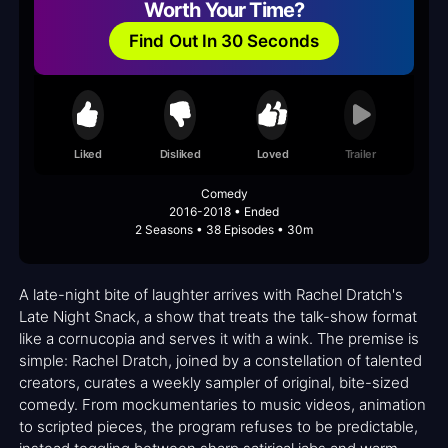
Worth Your Time?
Find Out In 30 Seconds
Liked
Disliked
Loved
Trailer
Comedy
2016-2018 • Ended
2 Seasons • 38 Episodes • 30m
A late-night bite of laughter arrives with Rachel Dratch's
Late Night Snack, a show that treats the talk-show format
like a cornucopia and serves it with a wink. The premise is
simple: Rachel Dratch, joined by a constellation of talented
creators, curates a weekly sampler of original, bite-sized
comedy. From mockumentaries to music videos, animation
to scripted pieces, the program refuses to be predictable,