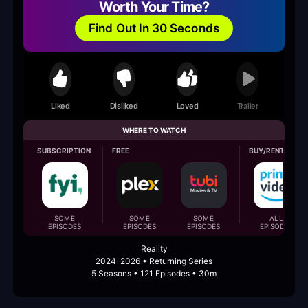
Worth Your Time?
Find Out In 30 Seconds
Liked
Disliked
Loved
Trailer
WHERE TO WATCH
SUBSCRIPTION
FREE
BUY/RENT
SOME
SOME
SOME
ALL
EPISODES
EPISODES
EPISODES
EPISODES
Reality
2024-2026 • Returning Series
5 Seasons • 121 Episodes • 30m