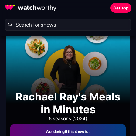
Get app
Rachael Ray's Meals
in Minutes
5 seasons (2024)
Wondering if this show is…