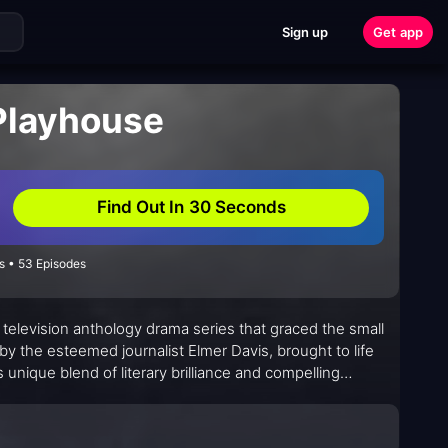
Sign up
Get app
 Playhouse
Find Out In 30 Seconds
s • 53 Episodes
s television anthology drama series that graced the small
y the esteemed journalist Elmer Davis, brought to life
s unique blend of literary brilliance and compelling
realm where words danced off the page and onto their