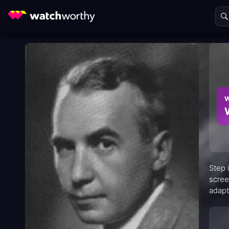
W
Step 
scree
adapt
perfo
scree