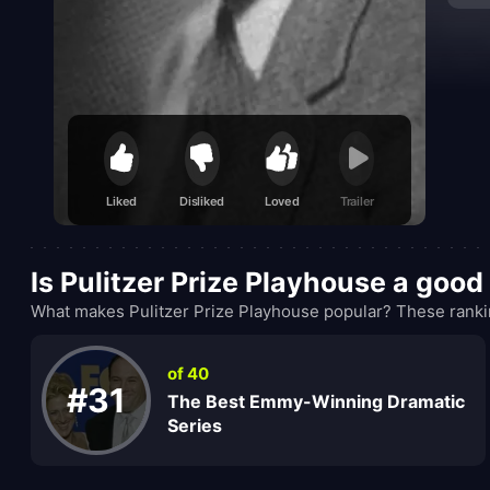
Liked
Disliked
Loved
Trailer
Is Pulitzer Prize Playhouse a goo
What makes Pulitzer Prize Playhouse popular? These rankin
of 40
#31
The Best Emmy-Winning Dramatic
Series