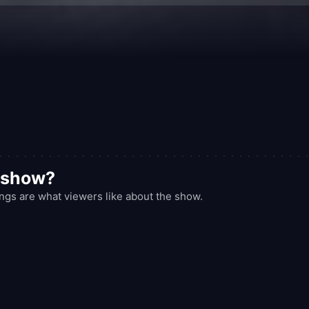
d show?
gs are what viewers like about the show.