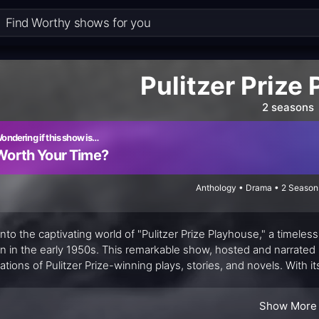
Pulitzer Prize
2 seasons
ondering if this show is…
Worth Your Time?
Anthology • Drama • 2 Season
into the captivating world of "Pulitzer Prize Playhouse," a timeles
n in the early 1950s. This remarkable show, hosted and narrated b
ations of Pulitzer Prize-winning plays, stories, and novels. With it
rmances, "Pulitzer Prize Playhouse" transported viewers into a 
ns.
Show More