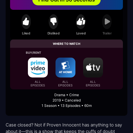
Liked
Disliked
Loved
Trailer
WHERE TO WATCH
BUY/RENT
ALL
ALL
ALL
EPISODES
EPISODES
EPISODES
Drama • Crime
2019 • Canceled
1 Season • 13 Episodes • 60m
Case closed? Not if Proven Innocent has anything to say
about it—this is a show that keeps the cuffs of doubt