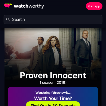
Get app
Proven Innocent
1 season (2019)
Wondering if this show is…
Worth Your Time?
Find Out In 30 Seconds