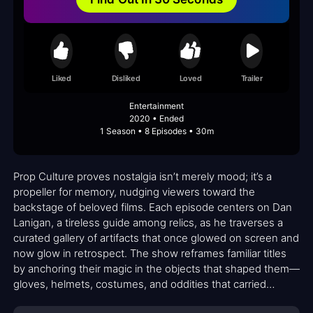
Liked
Disliked
Loved
Trailer
Entertainment
2020 • Ended
1 Season • 8 Episodes • 30m
Prop Culture proves nostalgia isn’t merely mood; it’s a
propeller for memory, nudging viewers toward the
backstage of beloved films. Each episode centers on Dan
Lanigan, a tireless guide among relics, as he traverses a
curated gallery of artifacts that once glowed on screen and
now glow in retrospect. The show reframes familiar titles
by anchoring their magic in the objects that shaped them—
gloves, helmets, costumes, and oddities that carried
character, plot, and mood from the original moment to the