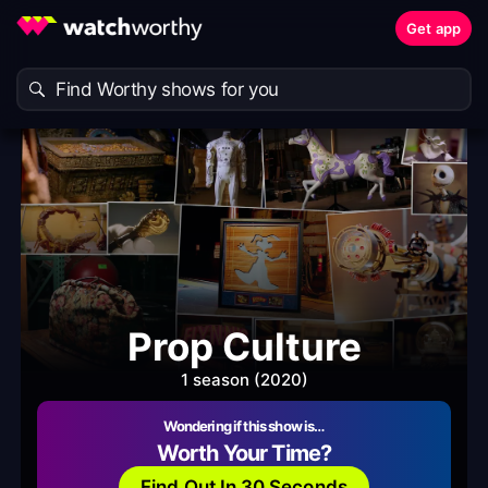
Get app
Prop Culture
1 season (2020)
Wondering if this show is…
Worth Your Time?
Find Out In 30 Seconds